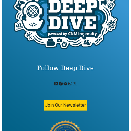
Follow Deep Dive
LinkedIn
Facebook
Meetup
Instagram
X
Join Our Newsletter