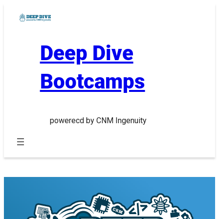
Skip
to
content
Deep Dive
Bootcamps
powerecd by CNM Ingenuity