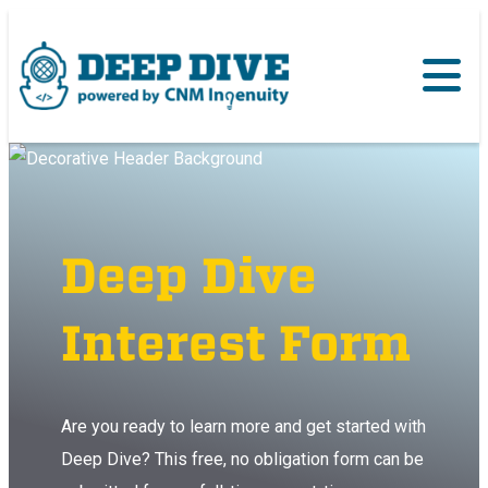
Deep Dive
Interest Form
Are you ready to learn more and get started with
Deep Dive? This free, no obligation form can be