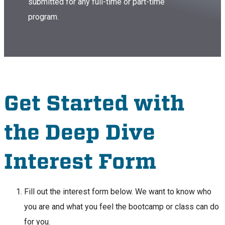
submitted for any full-time or part-time
program.
Get Started with
the Deep Dive
Interest Form
Fill out the interest form below. We want to know who
you are and what you feel the bootcamp or class can do
for you.