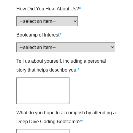
*
How Did You Hear About Us?
*
Bootcamp of Interest
Tell us about yourself, including a personal
*
story that helps describe you.
What do you hope to accomplish by attending a
*
Deep Dive Coding Bootcamp?