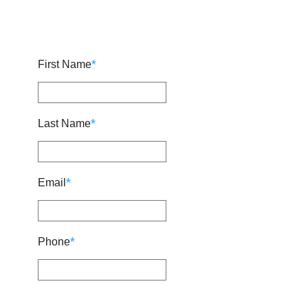
*
First Name
*
Last Name
*
Email
*
Phone