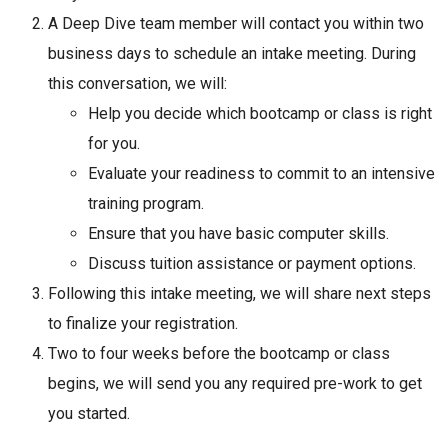
A Deep Dive team member will contact you within two
business days to schedule an intake meeting. During
this conversation, we will:
Help you decide which bootcamp or class is right
for you.
Evaluate your readiness to commit to an intensive
training program.
Ensure that you have basic computer skills.
Discuss tuition assistance or payment options.
Following this intake meeting, we will share next steps
to finalize your registration.
Two to four weeks before the bootcamp or class
begins, we will send you any required pre-work to get
you started.