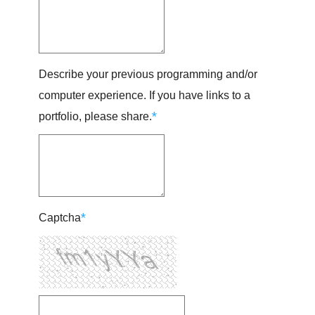
Describe your previous programming and/or
computer experience. If you have links to a
*
portfolio, please share.
*
Captcha