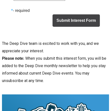
*
- required
The Deep Dive team is excited to work with you, and we
appreciate your interest.
Please note:
When you submit this interest form, you will be
added to the Deep Dive monthly newsletter to help you stay
informed about current Deep Dive events. You may
unsubscribe at any time.