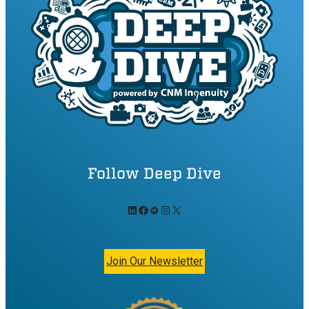
Follow Deep Dive
LinkedIn
Facebook
Meetup
Instagram
X
Join Our Newsletter