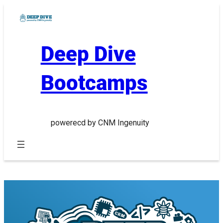
Skip
to
content
Deep Dive
Bootcamps
powerecd by CNM Ingenuity