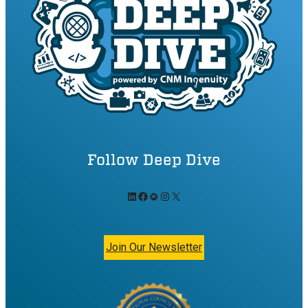
Follow Deep Dive
LinkedIn
Facebook
Meetup
Instagram
X
Join Our Newsletter