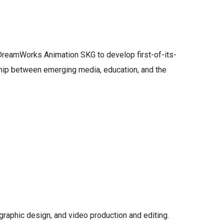
 DreamWorks Animation SKG to develop first-of-its-
nship between emerging media, education, and the
 graphic design, and video production and editing.