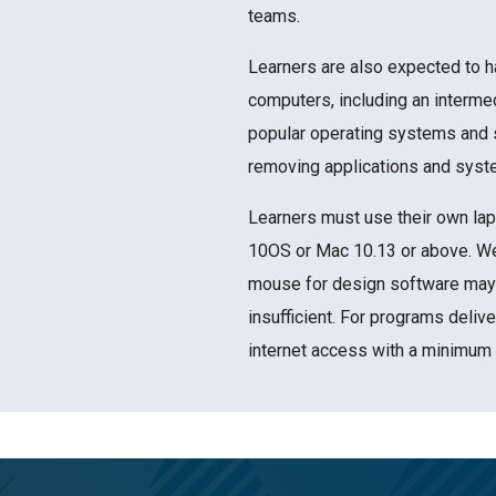
teams.
Learners are also expected to h
computers, including an interme
popular operating systems and s
removing applications and syst
Learners must use their own lap
10OS or Mac 10.13 or above. We
mouse for design software may 
insufficient. For programs delive
internet access with a minimum