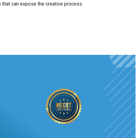
ts that can expose the creative process.