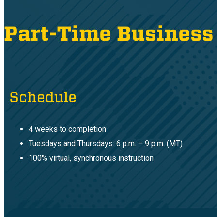
Part-Time Business
Schedule
4 weeks to completion
Tuesdays and Thursdays: 6 p.m. – 9 p.m. (MT)
100% virtual, synchronous instruction