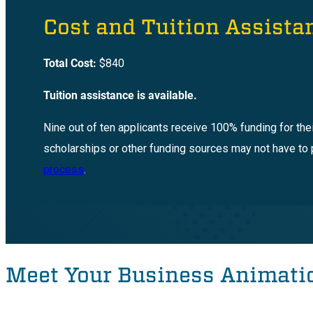
Cost and Tuition Assista
Total Cost:
$840
Tuition assistance is available.
Nine out of ten applicants receive 100% funding for the
scholarships or other funding sources may not have to 
process
.
Meet Your Business Animatio