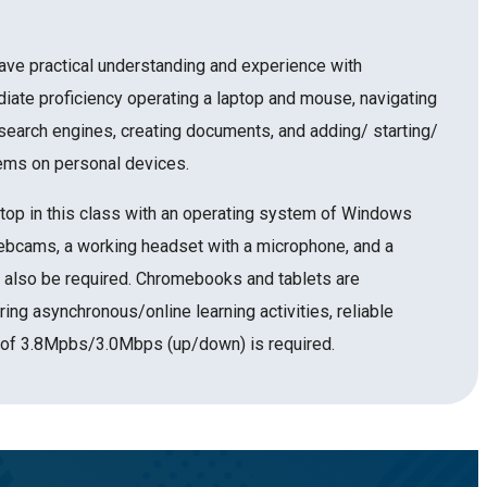
ave practical understanding and experience with
diate proficiency operating a laptop and mouse, navigating
earch engines, creating documents, and adding/ starting/
ems on personal devices.
top in this class with an operating system of Windows
bcams, a working headset with a microphone, and a
also be required. Chromebooks and tablets are
ring asynchronous/online learning activities, reliable
 of 3.8Mpbs/3.0Mbps (up/down) is required.