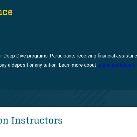
nce
ir Deep Dive programs. Participants receiving financial assistanc
pay a deposit or any tuition. Learn more about
tuition assistance
n Instructors