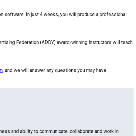
n software. In just 4 weeks, you will produce a professional
rtising Federation (ADDY) award-winning instructors will teach
rm
, and we will answer any questions you may have.
ness and ability to communicate, collaborate and work in