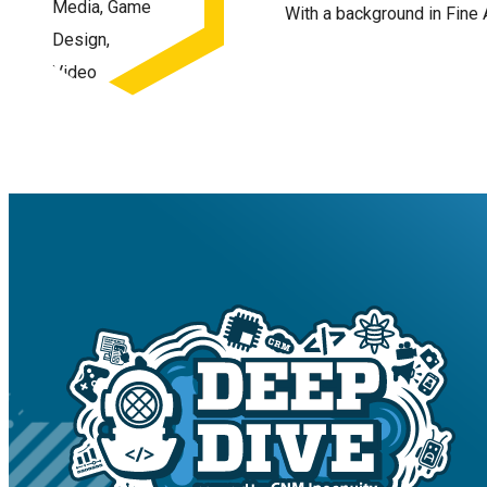
With a background in Fine 