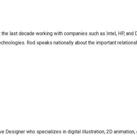
 the last decade working with companies such as Intel, HP, and
technologies. Rod speaks nationally about the important relatio
e Designer who specializes in digital illustration, 2D animation,