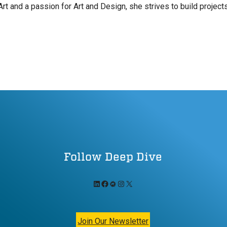
Art and a passion for Art and Design, she strives to build projec
Follow Deep Dive
LinkedIn
Facebook
Meetup
Instagram
X
Join Our Newsletter