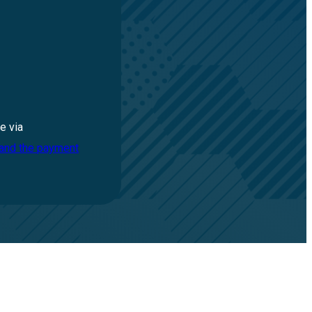
e via
 and the payment