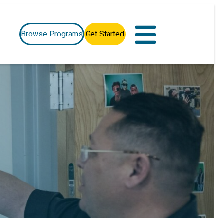
Browse Programs
Get Started