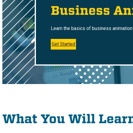
Business An
Learn the basics of business animation 
Get Started
What You Will Lear