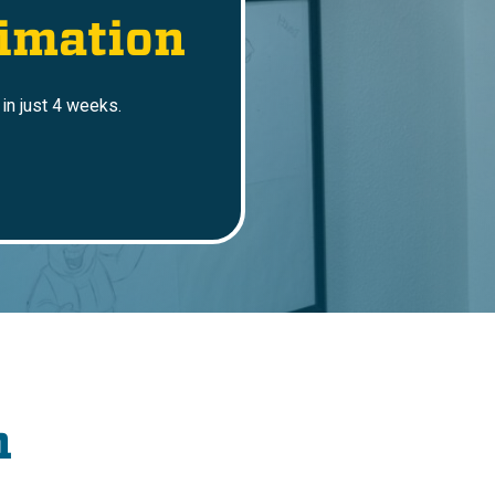
imation
in just 4 weeks.
n