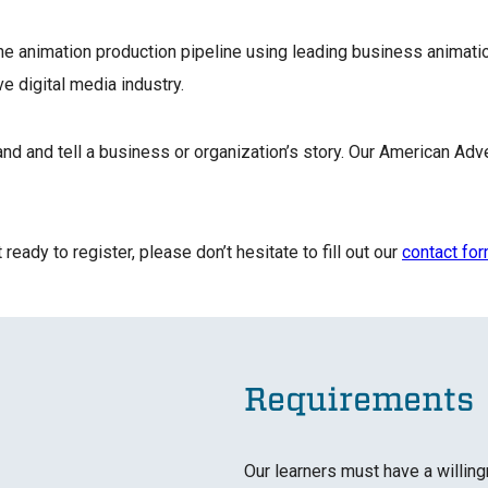
he animation production pipeline using leading business animatio
ive digital media industry.
 and tell a business or organization’s story. Our American Adve
ready to register, please don’t hesitate to fill out our
contact fo
Requirements
Our learners must have a willing