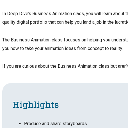
In Deep Dive’s Business Animation class, you will learn about t
quality digital portfolio that can help you land a job in the lucrat
The Business Animation class focuses on helping you understand
you how to take your animation ideas from concept to reality.
If you are curious about the Business Animation class but aren’t 
Highlights
Produce and share storyboards