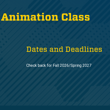
 Animation Class
Dates and Deadlines
Check back for Fall 2026/Spring 2027