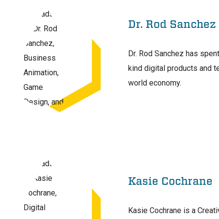
Dr. Rod Sanchez
Dr. Rod Sanchez has spent
kind digital products and 
world economy.
Kasie Cochrane
Kasie Cochrane is a Creativ