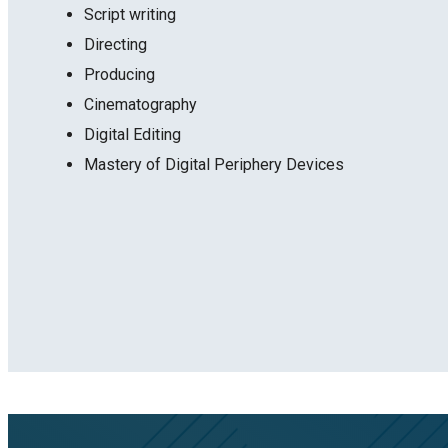
Script writing
Directing
Producing
Cinematography
Digital Editing
Mastery of Digital Periphery Devices