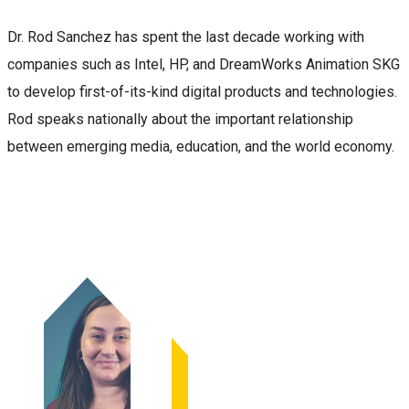
Dr. Rod Sanchez has spent the last decade working with
companies such as Intel, HP, and DreamWorks Animation SKG
to develop first-of-its-kind digital products and technologies.
Rod speaks nationally about the important relationship
between emerging media, education, and the world economy.