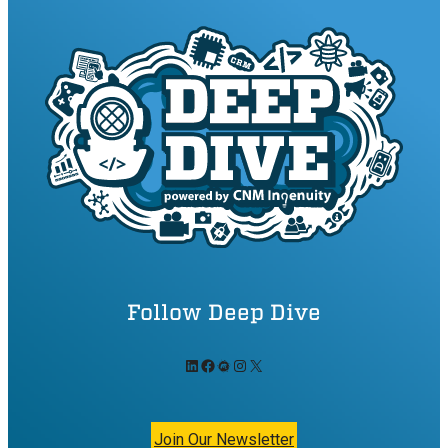
Follow Deep Dive
LinkedIn
Facebook
Meetup
Instagram
X
Join Our Newsletter