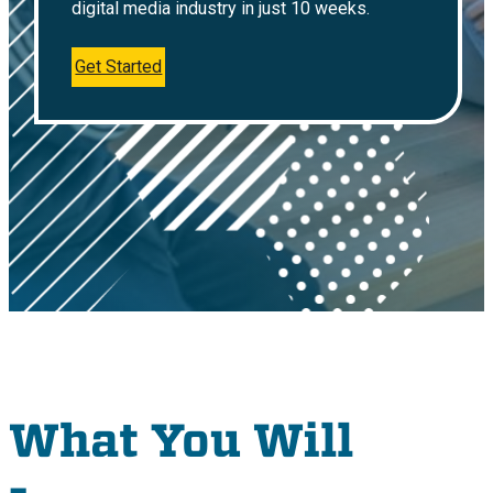
digital media industry in just 10 weeks.
Get Started
What You Will