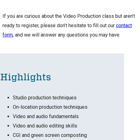
If you are curious about the Video Production class but aren’t
ready to register, please don’t hesitate to fill out our
contact
form
, and we will answer any questions you may have.
Highlights
Studio production techniques
On-location production techniques
Video and audio fundamentals
Video and audio editing skills
CGI and green screen composting