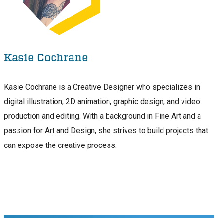
Kasie Cochrane
Kasie Cochrane is a Creative Designer who specializes in
digital illustration, 2D animation, graphic design, and video
production and editing. With a background in Fine Art and a
passion for Art and Design, she strives to build projects that
can expose the creative process.