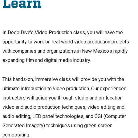
Learn
In Deep Dive’s Video Production class, you will have the
opportunity to work on real world video production projects
with companies and organizations in New Mexico’s rapidly
expanding film and digital media industry.
This hands-on, immersive class will provide you with the
ultimate introduction to video production. Our experienced
instructors will guide you through studio and on-location
video and audio production techniques, video editing and
audio editing, LED panel technologies, and CGI (Computer
Generated Imagery) techniques using green screen
compositing.