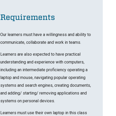
Requirements
Our learners must have a willingness and ability to
communicate, collaborate and work in teams.
Learners are also expected to have practical
understanding and experience with computers,
including an intermediate proficiency operating a
laptop and mouse, navigating popular operating
systems and search engines, creating documents,
and adding/ starting/ removing applications and
systems on personal devices.
Learners must use their own laptop in this class