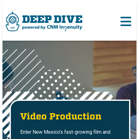
Video Production
Enter New Mexico’s fast-growing film and