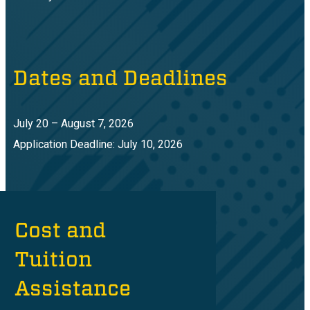
Dates and Deadlines
July 20 – August 7, 2026
Application Deadline: July 10, 2026
Cost and
Tuition
Assistance