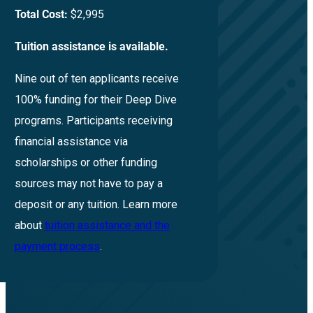
Total Cost:
$2,995
Tuition assistance is available.
Nine out of ten applicants receive
100% funding for their Deep Dive
programs. Participants receiving
financial assistance via
scholarships or other funding
sources may not have to pay a
deposit or any tuition. Learn more
about
tuition assistance and the
payment process
.