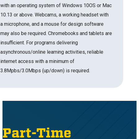
with an operating system of Windows 10OS or Mac
10.13 or above. Webcams, a working headset with
a microphone, and a mouse for design software
may also be required. Chromebooks and tablets are
insufficient. For programs delivering
asynchronous/online learning activities, reliable
internet access with a minimum of
3.8Mpbs/3.0Mbps (up/down) is required.
Part-Time