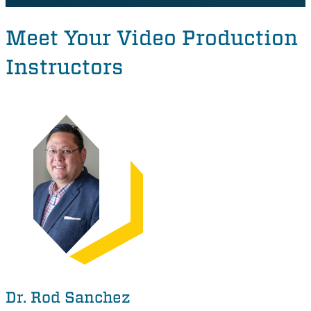
Meet Your Video Production
Instructors
Dr. Rod Sanchez