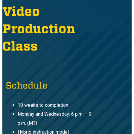
Video
Production
Class
Schedule
10 weeks to completion
Monday and Wednesday: 6 p.m. – 9
p.m. (MT)
Hybrid instruction model