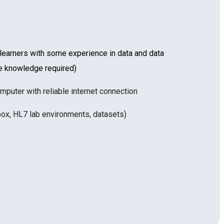
arners with some experience in data and data
re knowledge required)
mputer with reliable internet connection
ox, HL7 lab environments, datasets)