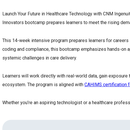
Launch Your Future in Healthcare Technology with CNM Ingenuit
Innovators bootcamp prepares learners to meet the rising dema
This 14-week intensive program prepares learners for careers in 
coding and compliance, this bootcamp emphasizes hands-on applic
systemic challenges in care delivery.
Learners will work directly with real-world data, gain exposur
ecosystem. The program is aligned with
CAHIMS certification
Whether you’re an aspiring technologist or a healthcare profes