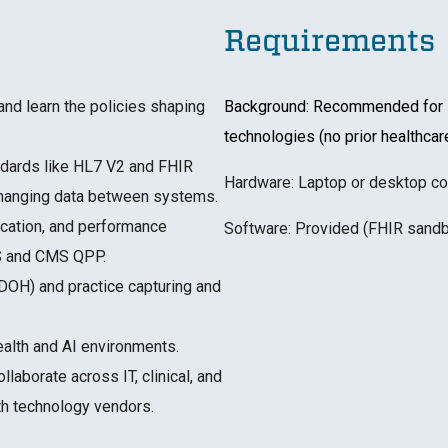
Requirements
nd learn the policies shaping
Background: Recommended for le
technologies (no prior healthca
andards like HL7 V2 and FHIR
Hardware: Laptop or desktop co
changing data between systems.
ification, and performance
Software: Provided (FHIR sandb
IS and CMS QPP.
SDOH) and practice capturing and
health and AI environments.
llaborate across IT, clinical, and
lth technology vendors.