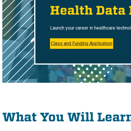
Health Data
Launch your career in healthcare techno
Class and Funding Application
What You Will Lear