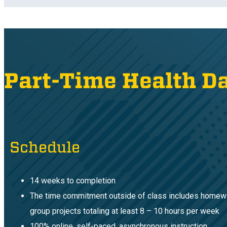
Part-Time Health D
Schedule
14 weeks to completion
The time commitment outside of class includes homew
group projects totaling at least 8 – 10 hours per week
100% online, self-paced, asynchronous instruction