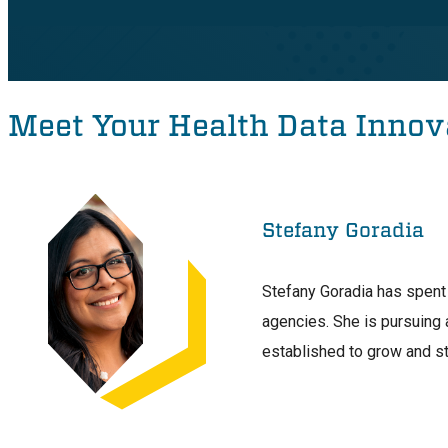
Meet Your Health Data Innov
Stefany Goradia
Stefany Goradia has spent 
agencies. She is pursuing 
established to grow and s