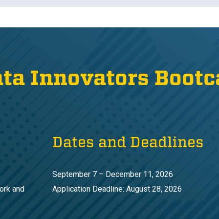
ata Innovators Boot
Dates and Deadlines
September 7 – December 11, 2026
ork and
Application Deadline: August 28, 2026