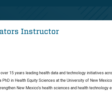
ators Instructor
over 15 years leading health data and technology initiatives acro
a PhD in Health Equity Sciences at the University of New Mexic
trengthen New Mexico’s health sciences and health technology