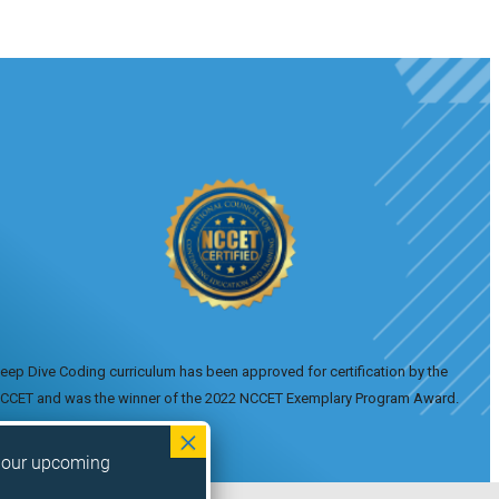
eep Dive Coding curriculum has been approved for certification by the
CCET and was the winner of the 2022 NCCET Exemplary Program Award.
n our upcoming