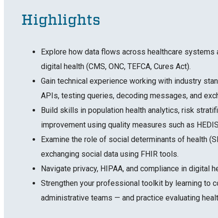
Highlights
Explore how data flows across healthcare systems a
digital health (CMS, ONC, TEFCA, Cures Act).
Gain technical experience working with industry st
APIs, testing queries, decoding messages, and ex
Build skills in population health analytics, risk strat
improvement using quality measures such as HED
Examine the role of social determinants of health (
exchanging social data using FHIR tools.
Navigate privacy, HIPAA, and compliance in digital 
Strengthen your professional toolkit by learning to co
administrative teams — and practice evaluating hea