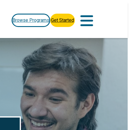
Browse Programs
Get Started