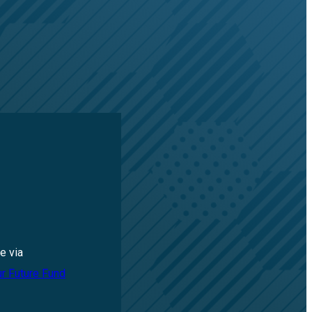
e via
ur Future Fund