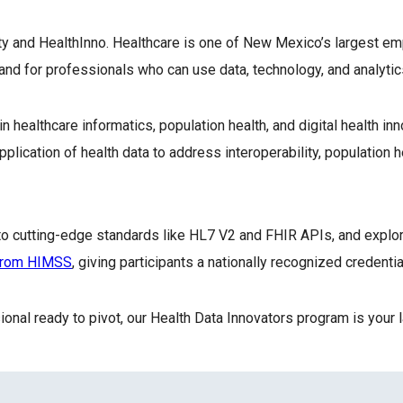
y and HealthInno. Healthcare is one of New Mexico’s largest em
nd for professionals who can use data, technology, and analytic
healthcare informatics, population health, and digital health inno
ation of health data to address interoperability, population hea
e to cutting-edge standards like HL7 V2 and FHIR APIs, and explo
 from HIMSS
, giving participants a nationally recognized credent
sional ready to pivot, our Health Data Innovators program is your