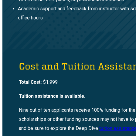
Academic support and feedback from instructor with s
office hours
Cost and Tuition Assista
Total Cost:
$1,999
Tuition assistance is available.
Nine out of ten applicants receive 100% funding for the
scholarships or other funding sources may not have to 
and be sure to explore the Deep Dive
tuition assistan