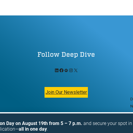
Follow Deep Dive
LinkedIn
Facebook
Meetup
Instagram
X
Join Our Newsletter
D
N
ion Day on August 19th from 5 – 7 p.m.
and secure your spot i
lication—
all in one day
.