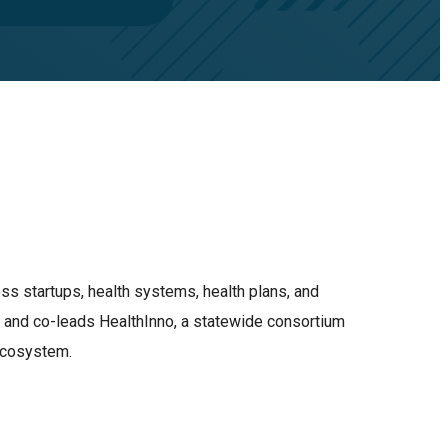
ss startups, health systems, health plans, and
o and co-leads HealthInno, a statewide consortium
 ecosystem.