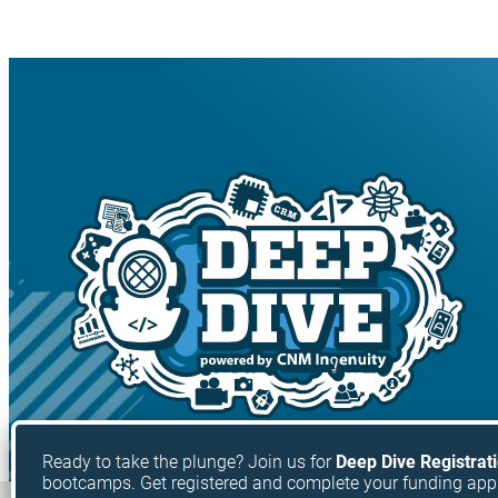
Ready to take the plunge? Join us for
Deep Dive Registrat
bootcamps. Get registered and complete your funding app