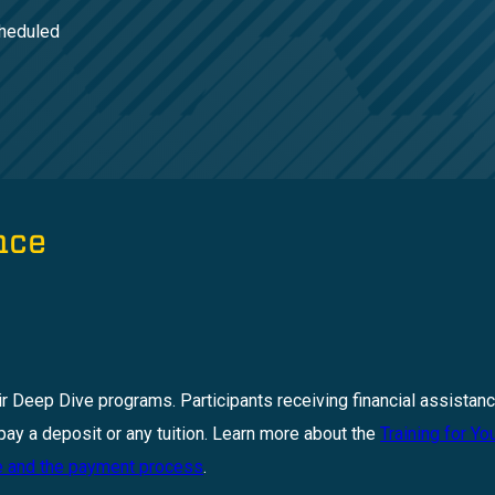
cheduled
nce
ir Deep Dive programs. Participants receiving financial assistanc
pay a deposit or any tuition. Learn more about the
Training for Yo
ce and the payment process
.