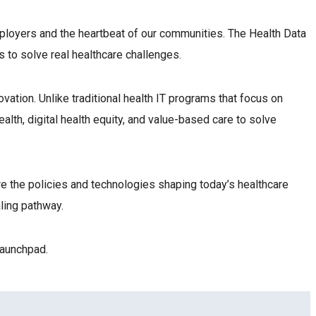
ployers and the heartbeat of our communities. The Health Data
s to solve real healthcare challenges.
vation. Unlike traditional health IT programs that focus on
lth, digital health equity, and value-based care to solve
re the policies and technologies shaping today’s healthcare
ialing pathway.
 launchpad.