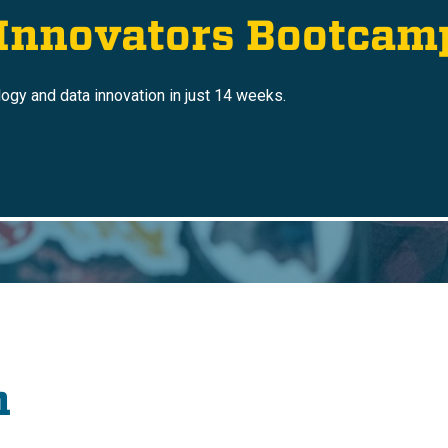
 Innovators Bootcam
logy and data innovation in just 14 weeks.
n