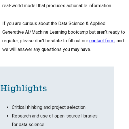
real-world model that produces actionable information.
If you are curious about the Data Science & Applied
Generative AI/Machine Learning bootcamp but aren’t ready to
register, please don’t hesitate to fill out our
contact form
, and
we will answer any questions you may have.
Highlights
Critical thinking and project selection
Research and use of open-source libraries
for data science