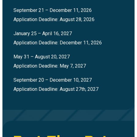
September 21 – December 11, 2026
Application Deadline: August 28, 2026
January 25 – April 16, 2027
Application Deadline: December 11, 2026
May 31 – August 20, 2027
Application Deadline: May 7, 2027
September 20 – December 10, 2027
Application Deadline: August 27th, 2027