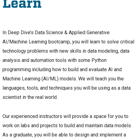
Learn
In Deep Dive’s Data Science & Applied Generative
AI/Machine Learning bootcamp, you will learn to solve critical
technology problems with new skills in data modeling, data
analysis and automation tools with some Python
programming including how to build and evaluate AI and
Machine Learning (AI/ML) models. We will teach you the
languages, tools, and techniques you will be using as a data
scientist in the real world.
Our experienced instructors will provide a space for you to
work on labs and projects to build and maintain data models.
As a graduate, you will be able to design and implement a