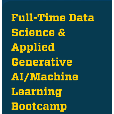
Full-Time Data
Science &
Applied
Generative
AI/Machine
Learning
Bootcamp