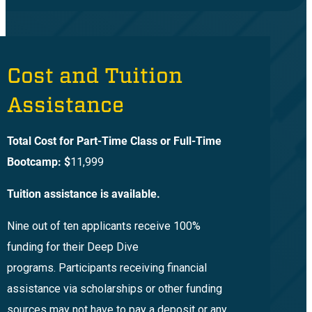
Cost and Tuition
Assistance
Total Cost for Part-Time Class or Full-Time
Bootcamp: $
11,999
Tuition assistance is available.
Nine out of ten applicants receive 100%
funding for their Deep Dive
programs. Participants receiving financial
assistance via scholarships or other funding
sources may not have to pay a deposit or any