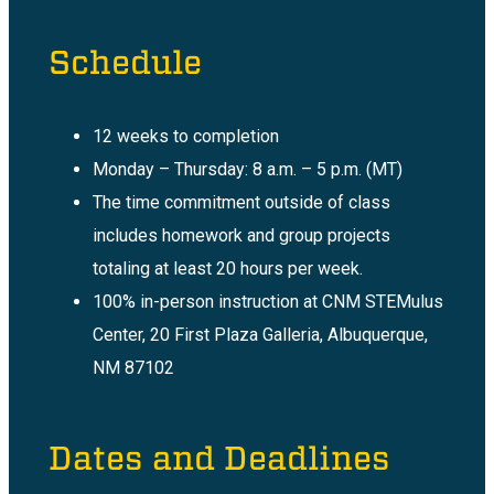
Schedule
12 weeks to completion
Monday – Thursday: 8 a.m. – 5 p.m. (MT)
The time commitment outside of class
includes homework and group projects
totaling at least 20 hours per week.
100% in-person instruction at CNM STEMulus
Center, 20 First Plaza Galleria, Albuquerque,
NM 87102
Dates and Deadlines