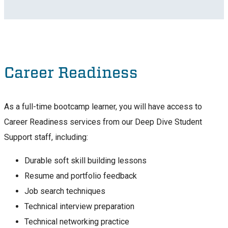
Career Readiness
As a full-time bootcamp learner, you will have access to
Career Readiness services from our Deep Dive Student
Support staff, including:
Durable soft skill building lessons
Resume and portfolio feedback
Job search techniques
Technical interview preparation
Technical networking practice