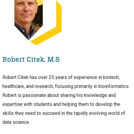
Robert Citek, M.S
Robert Citek has over 25 years of experience in biotech,
healthcare, and research, focusing primarily in bioinformatics.
Robert is passionate about sharing his knowledge and
expertise with students and helping them to develop the
skills they need to succeed in the rapidly evolving world of
data science.