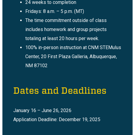
24 weeks to completion
Fridays: 8 a.m. – 5 p.m. (MT)
The time commitment outside of class
includes homework and group projects
totaling at least 20 hours per week.
100% in-person instruction at CNM STEMulus
Center, 20 First Plaza Galleria, Albuquerque,
NM 87102
Dates and Deadlines
January 16 – June 26, 2026
Application Deadline: December 19, 2025