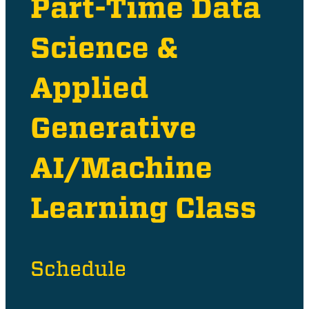
Part-Time Data
Science &
Applied
Generative
AI/Machine
Learning Class
Schedule