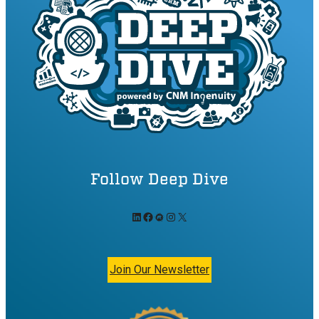
Follow Deep Dive
LinkedIn
Facebook
Meetup
Instagram
X
Join Our Newsletter