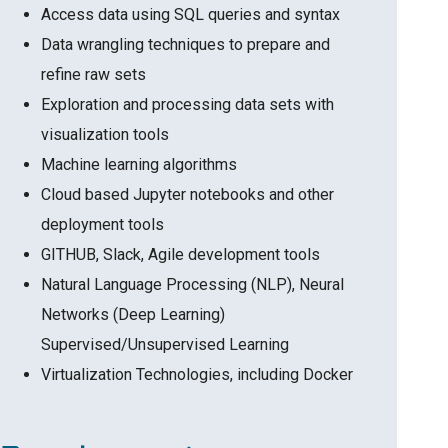
Access data using SQL queries and syntax
Data wrangling techniques to prepare and
refine raw sets
Exploration and processing data sets with
visualization tools
Machine learning algorithms
Cloud based Jupyter notebooks and other
deployment tools
GITHUB, Slack, Agile development tools
Natural Language Processing (NLP), Neural
Networks (Deep Learning)
Supervised/Unsupervised Learning
Virtualization Technologies, including Docker