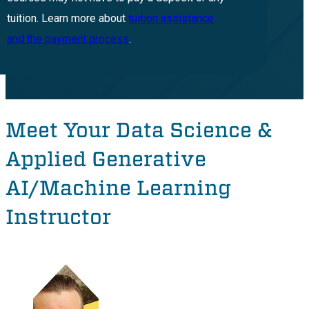
tuition. Learn more about
tuition assistance
and the payment process
.
Meet Your Data Science &
Applied Generative
AI/Machine Learning
Instructor