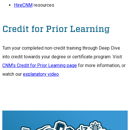
HireCNM
resources
Credit for Prior Learning
Turn your completed non-credit training through Deep Dive
into credit towards your degree or certificate program. Visit
CNM’s Credit for Prior Learning page
for more information, or
watch our
explanatory video
.