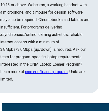
10.13 or above. Webcams, a working headset with
a microphone, and a mouse for design software
may also be required. Chromebooks and tablets are
insufficient. For programs delivering
asynchronous/online learning activities, reliable
internet access with a minimum of
3.8Mpbs/3.0Mbps (up/down) is required. Ask our
team for program-specific laptop requirements.
Interested in the CNM Laptop Loaner Program?
Learn more at
cnm.edu/loaner-program
. Units are
limited.