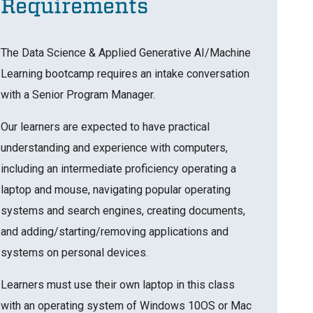
Requirements
The Data Science & Applied Generative AI/Machine
Learning bootcamp requires an intake conversation
with a Senior Program Manager.
Our learners are expected to have practical
understanding and experience with computers,
including an intermediate proficiency operating a
laptop and mouse, navigating popular operating
systems and search engines, creating documents,
and adding/starting/removing applications and
systems on personal devices.
Learners must use their own laptop in this class
with an operating system of Windows 10OS or Mac