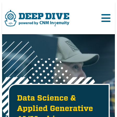
Data Science &
Applied Generative