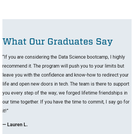
What Our Graduates Say
“If you are considering the Data Science bootcamp, I highly
recommend it. The program will push you to your limits but
leave you with the confidence and know-how to redirect your
life and open new doors in tech. The team is there to support
you every step of the way; we forged lifetime friendships in
our time together. If you have the time to commit, I say go for
it!”
— Lauren L.