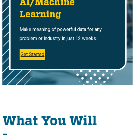
AI/Machine
Learning
Make meaning of powerful data for any
problem or industry in just 12 weeks.
Get Started
What You Will