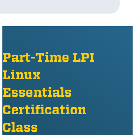
Part-Time LPI
Linux
Essentials
Certification
Class