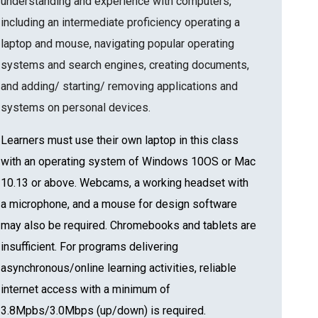
understanding and experience with computers,
including an intermediate proficiency operating a
laptop and mouse, navigating popular operating
systems and search engines, creating documents,
and adding/ starting/ removing applications and
systems on personal devices.
Learners must use their own laptop in this class
with an operating system of Windows 10OS or Mac
10.13 or above. Webcams, a working headset with
a microphone, and a mouse for design software
may also be required. Chromebooks and tablets are
insufficient. For programs delivering
asynchronous/online learning activities, reliable
internet access with a minimum of
3.8Mpbs/3.0Mbps (up/down) is required.