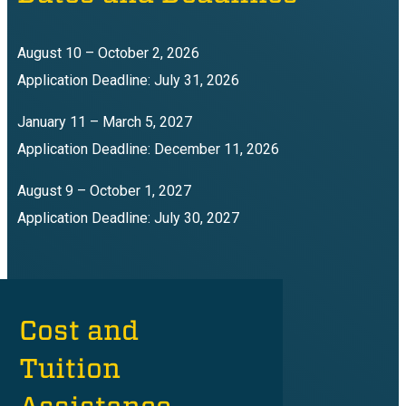
August 10 – October 2, 2026
Application Deadline: July 31, 2026
January 11 – March 5, 2027
Application Deadline: December 11, 2026
August 9 – October 1, 2027
Application Deadline: July 30, 2027
Cost and
Tuition