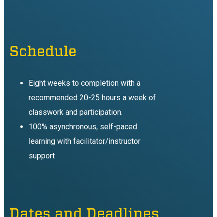
Schedule
Eight weeks to completion with a
recommended 20-25 hours a week of
classwork and participation.
100% asynchronous, self-paced
learning with facilitator/instructor
support
Dates and Deadlines