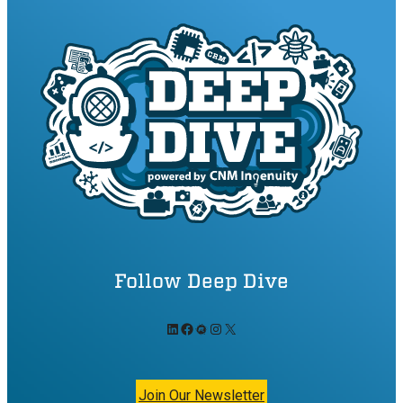
Follow Deep Dive
LinkedIn
Facebook
Meetup
Instagram
X
Join Our Newsletter