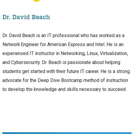
Dr. David Beach
Dr. David Beach is an IT professional who has worked as a
Network Engineer for American Express and Intel. He is an
experienced IT instructor in Networking, Linux, Virtualization,
and Cybersecurity. Dr. Beach is passionate about helping
students get started with their future IT career. He is a strong
advocate for the Deep Dive Bootcamp method of instruction
to develop the knowledge and skills necessary to succeed.