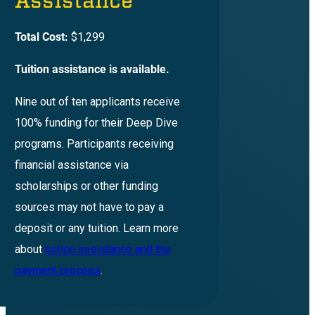
Assistance
Total Cost:
$1,299
Tuition assistance is available.
Nine out of ten applicants receive
100% funding for their Deep Dive
programs. Participants receiving
financial assistance via
scholarships or other funding
sources may not have to pay a
deposit or any tuition. Learn more
about
tuition assistance and the
payment process
.