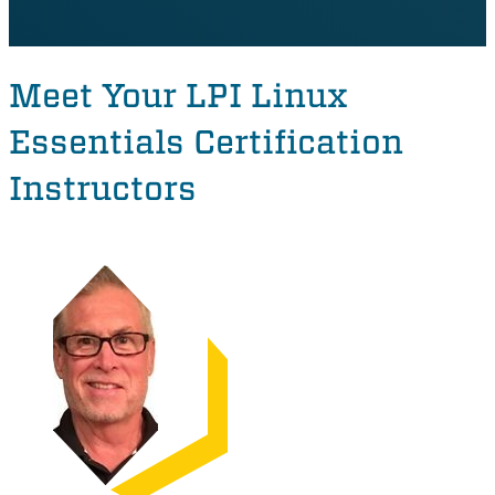
Meet Your LPI Linux
Essentials Certification
Instructors