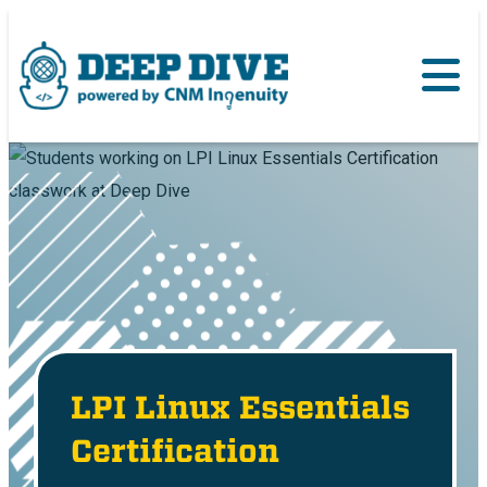
LPI Linux Essentials
Certification