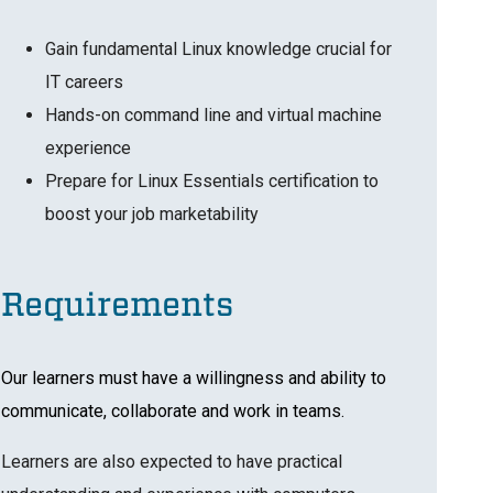
Gain fundamental Linux knowledge crucial for
IT careers
Hands-on command line and virtual machine
experience
Prepare for Linux Essentials certification to
boost your job marketability
Requirements
Our learners must have a willingness and ability to
communicate, collaborate and work in teams.
Learners are also expected to have practical