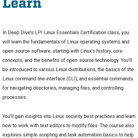
Learn
In Deep Dive’s LPI Linux Essentials Certification class, you
will learn the fundamentals of Linux operating systems and
open-source software, starting with Linux’s history, core
concepts, and the benefits of open-source technology. You’ll
be introduced to various Linux distributions, the basics of the
Linux command line interface (CLI), and essential commands
for navigating directories, managing files, and controlling
processes.
You’ll gain insights into Linux security best practices and learn
how to work with text editors to modify files. The course also
explores simple scripting and task automation basics to help