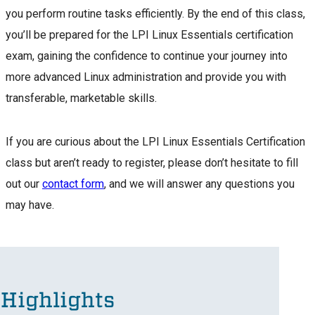
you perform routine tasks efficiently. By the end of this class,
you’ll be prepared for the LPI Linux Essentials certification
exam, gaining the confidence to continue your journey into
more advanced Linux administration and provide you with
transferable, marketable skills.
If you are curious about the LPI Linux Essentials Certification
class but aren’t ready to register, please don’t hesitate to fill
out our
contact form
, and we will answer any questions you
may have.
Highlights