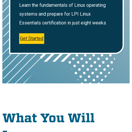
Learn the fundamentals of Linux operating
systems and prepare for LPI Linux
Essentials certification in just eight weeks.
Get Started
What You Will