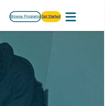
Browse Programs
Get Started