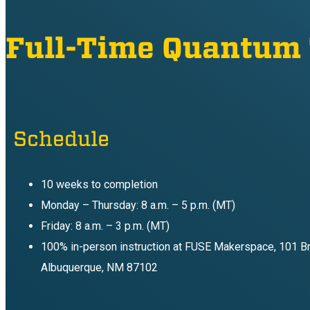
Full-Time Quantum
Schedule
10 weeks to completion
Monday – Thursday: 8 a.m. – 5 p.m. (MT)
Friday: 8 a.m. – 3 p.m. (MT)
100% in-person instruction at FUSE Makerspace, 101 B
Albuquerque, NM 87102