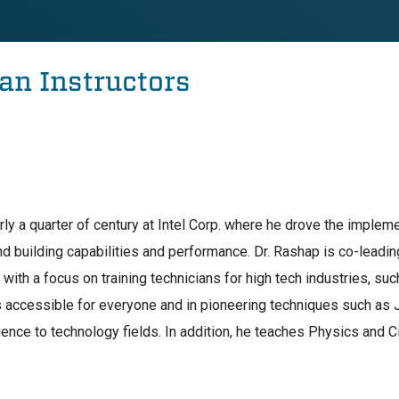
an Instructors
rly a quarter of century at Intel Corp. where he drove the implem
and building capabilities and performance. Dr. Rashap is co-leadi
ith a focus on training technicians for high tech industries, s
 accessible for everyone and in pioneering techniques such as J
ience to technology fields. In addition, he teaches Physics and C