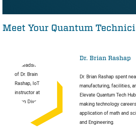
Meet Your Quantum Technici
Dr. Brian Rashap
Dr. Brian Rashap spent nea
manufacturing, facilities, 
Elevate Quantum Tech Hub w
making technology careers
application of math and sc
and Engineering.