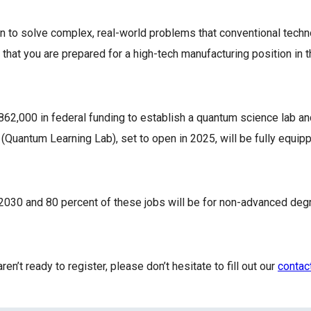
 to solve complex, real-world problems that conventional techno
at you are prepared for a high-tech manufacturing position in t
,000 in federal funding to establish a quantum science lab and
Quantum Learning Lab), set to open in 2025, will be fully equip
2030 and 80 percent of these jobs will be for non-advanced de
n’t ready to register, please don’t hesitate to fill out our
contac