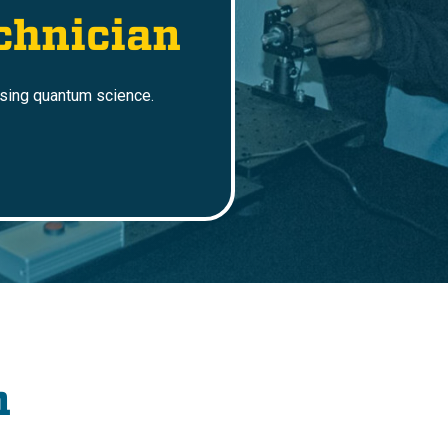
chnician
using quantum science.
n