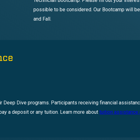
Technician Bootcamp. Please fill out your intere
possible to be considered. Our Bootcamp will be
and Fall.
nce
ir Deep Dive programs. Participants receiving financial assistanc
pay a deposit or any tuition. Learn more about
tuition assistance