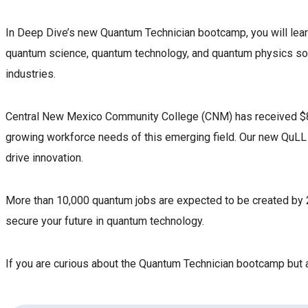
In Deep Dive’s new Quantum Technician bootcamp, you will learn
quantum science, quantum technology, and quantum physics so th
industries.
Central New Mexico Community College (CNM) has received $862
growing workforce needs of this emerging field. Our new QuLL (
drive innovation.
More than 10,000 quantum jobs are expected to be created by 
secure your future in quantum technology.
If you are curious about the Quantum Technician bootcamp but are