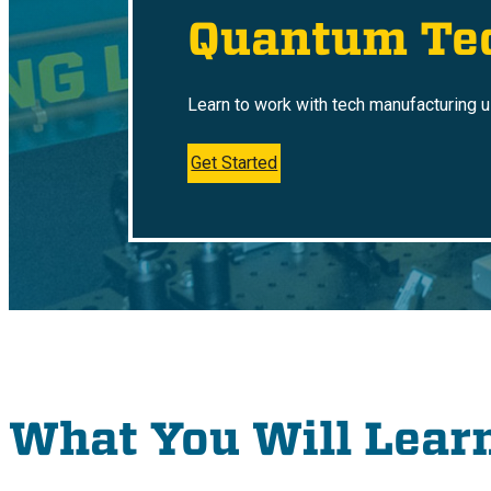
Quantum Te
Learn to work with tech manufacturing 
Get Started
What You Will Lear