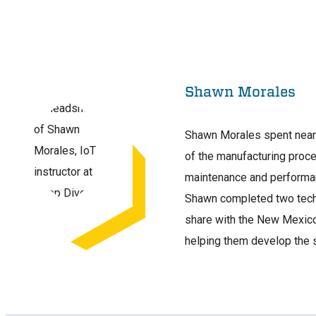
Shawn Morales
Shawn Morales spent nearly
of the manufacturing proc
maintenance and performan
Shawn completed two techn
share with the New Mexico 
helping them develop the 