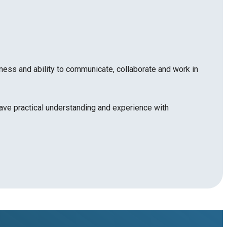
ness and ability to communicate, collaborate and work in
ave practical understanding and experience with