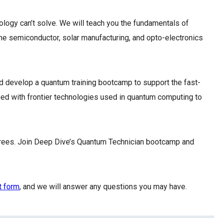
logy can’t solve. We will teach you the fundamentals of
he semiconductor, solar manufacturing, and opto-electronics
 develop a quantum training bootcamp to support the fast-
ped with frontier technologies used in quantum computing to
grees. Join Deep Dive’s Quantum Technician bootcamp and
t form
, and we will answer any questions you may have.