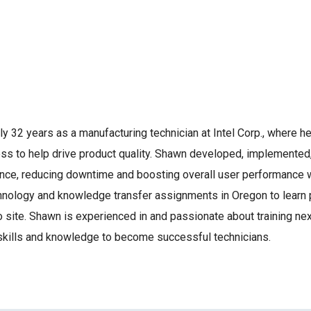
 32 years as a manufacturing technician at Intel Corp., where h
ess to help drive product quality. Shawn developed, implemente
ce, reducing downtime and boosting overall user performance wit
ology and knowledge transfer assignments in Oregon to learn p
site. Shawn is experienced in and passionate about training nex
skills and knowledge to become successful technicians.