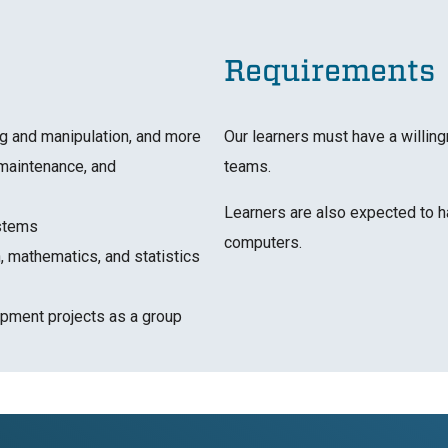
Requirements
ng and manipulation, and more
Our learners must have a willing
maintenance, and
teams.
Learners are also expected to h
ystems
computers.
, mathematics, and statistics
pment projects as a group