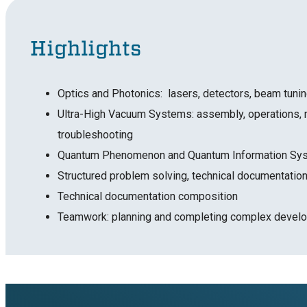
Highlights
Optics and Photonics: lasers, detectors, beam tuni
Ultra-High Vacuum Systems: assembly, operations, 
troubleshooting
Quantum Phenomenon and Quantum Information S
Structured problem solving, technical documentation
Technical documentation composition
Teamwork: planning and completing complex develo