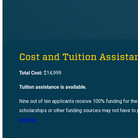
Cost and Tuition Assista
Total Cost:
$14,999
Tuition assistance is available.
Nine out of ten applicants receive 100% funding for the
scholarships or other funding sources may not have to 
process
.