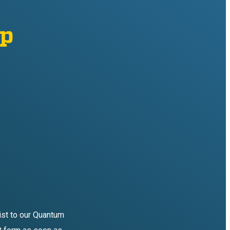
mp
list to our Quantum