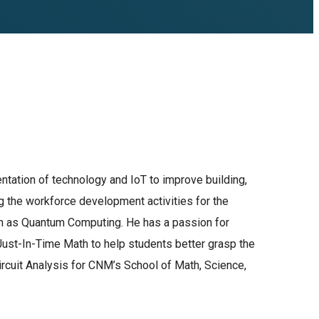
entation of technology and IoT to improve building,
ng the workforce development activities for the
uch as Quantum Computing. He has a passion for
ust-In-Time Math to help students better grasp the
ircuit Analysis for CNM’s School of Math, Science,