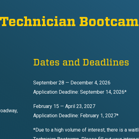
 Technician Bootca
Dates and Deadlines
September 28 — December 4, 2026
Application Deadline: September 14, 2026*
February 15 — April 23, 2027
roadway,
Application Deadline: February 1, 2027*
*Due to a high volume of interest, there is a wait