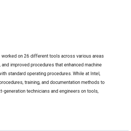
e worked on 26 different tools across various areas
d, and improved procedures that enhanced machine
h standard operating procedures. While at Intel,
rocedures, training, and documentation methods to
t-generation technicians and engineers on tools,