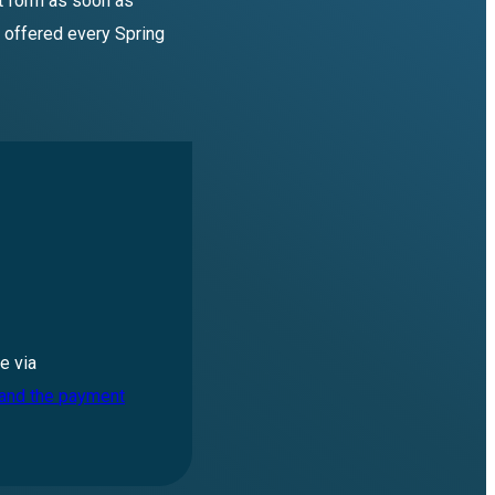
st form as soon as
 offered every Spring
e via
 and the payment