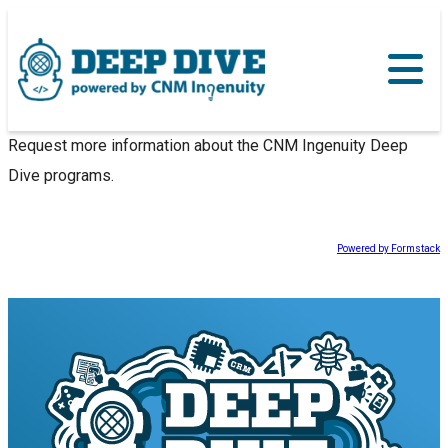
Request more information about the CNM Ingenuity Deep
Dive programs.
Powered by Formstack