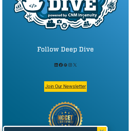
Follow Deep Dive
LinkedIn
Facebook
Meetup
Instagram
X
Join Our Newsletter